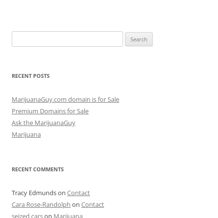
Search
for:
RECENT POSTS
MarijuanaGuy.com domain is for Sale
Premium Domains for Sale
Ask the MarijuanaGuy
Marijuana
RECENT COMMENTS
Tracy Edmunds
on
Contact
Cara Rose-Randolph
on
Contact
seized cars
on
Marijuana