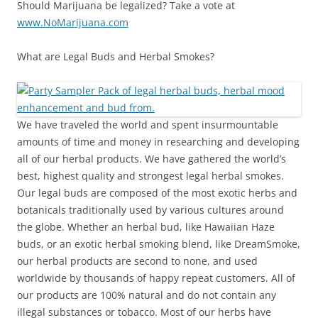
Should Marijuana be legalized? Take a vote at
www.NoMarijuana.com
What are Legal Buds and Herbal Smokes?
We have traveled the world and spent insurmountable
amounts of time and money in researching and developing
all of our herbal products. We have gathered the world’s
best, highest quality and strongest legal herbal smokes.
Our legal buds are composed of the most exotic herbs and
botanicals traditionally used by various cultures around
the globe. Whether an herbal bud, like Hawaiian Haze
buds, or an exotic herbal smoking blend, like DreamSmoke,
our herbal products are second to none, and used
worldwide by thousands of happy repeat customers. All of
our products are 100% natural and do not contain any
illegal substances or tobacco. Most of our herbs have