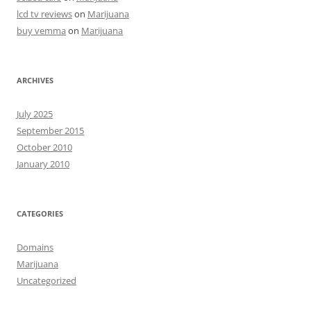
lcd tv reviews
on
Marijuana
buy vemma
on
Marijuana
ARCHIVES
July 2025
September 2015
October 2010
January 2010
CATEGORIES
Domains
Marijuana
Uncategorized