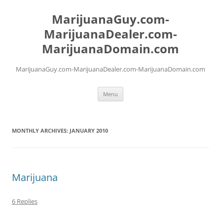
Skip
to
MarijuanaGuy.com-
content
MarijuanaDealer.com-
MarijuanaDomain.com
MarijuanaGuy.com-MarijuanaDealer.com-MarijuanaDomain.com
Menu
MONTHLY ARCHIVES:
JANUARY 2010
Marijuana
6 Replies