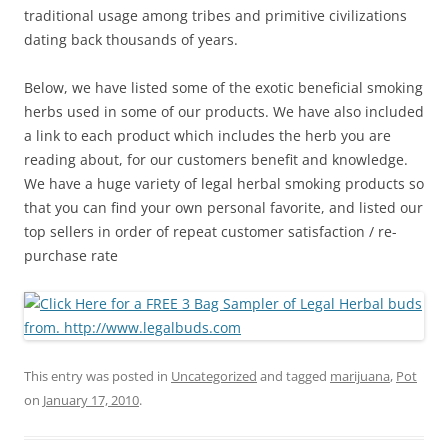
traditional usage among tribes and primitive civilizations
dating back thousands of years.
Below, we have listed some of the exotic beneficial smoking
herbs used in some of our products. We have also included
a link to each product which includes the herb you are
reading about, for our customers benefit and knowledge.
We have a huge variety of legal herbal smoking products so
that you can find your own personal favorite, and listed our
top sellers in order of repeat customer satisfaction / re-
purchase rate
This entry was posted in
Uncategorized
and tagged
marijuana
,
Pot
on
January 17, 2010
.